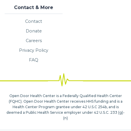
Contact & More
Contact
Donate
Careers
Privacy Policy
FAQ
Open Door Health Center is a Federally Qualified Health Center
(FQHC). Open Door Health Center receives HHS funding and is a
Health Center Program grantee under 42 U.S.C 254b, and is
deemed a Public Health Service employer under 42 U.S.C. 233 (g)-
(n)