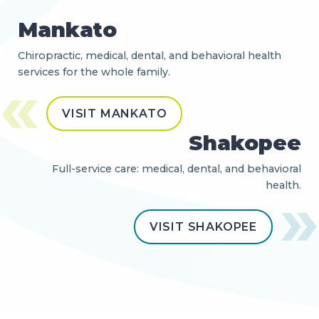
Mankato
Chiropractic, medical, dental, and behavioral health
services for the whole family.
VISIT MANKATO
Shakopee
Full-service care: medical, dental, and behavioral
health.
VISIT SHAKOPEE