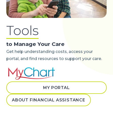
Tools
to Manage Your Care
Get help understanding costs, access your
portal, and find resources to support your care.
MY PORTAL
ABOUT FINANCIAL ASSISTANCE