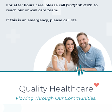
For after hours care, please call (507)388-2120 to
reach our on-call care team.
If this is an emergency, please call 911.
Quality Healthcare
Flowing Through Our Communities.