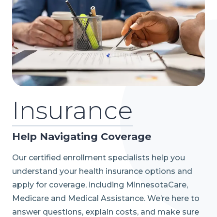
Insurance
Help Navigating Coverage
Our certified enrollment specialists help you
understand your health insurance options and
apply for coverage, including MinnesotaCare,
Medicare and Medical Assistance. We’re here to
answer questions, explain costs, and make sure