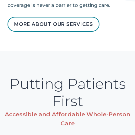
coverage is never a barrier to getting care.
MORE ABOUT OUR SERVICES
Putting Patients
First
Accessible and Affordable Whole-Person
Care