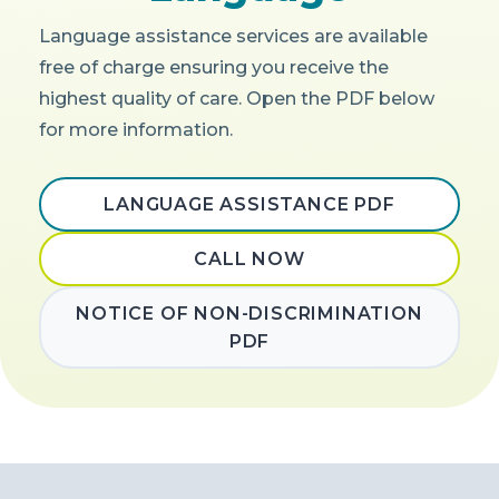
Language assistance services are available
free of charge ensuring you receive the
highest quality of care. Open the PDF below
for more information.
LANGUAGE ASSISTANCE PDF
CALL NOW
NOTICE OF NON-DISCRIMINATION
PDF