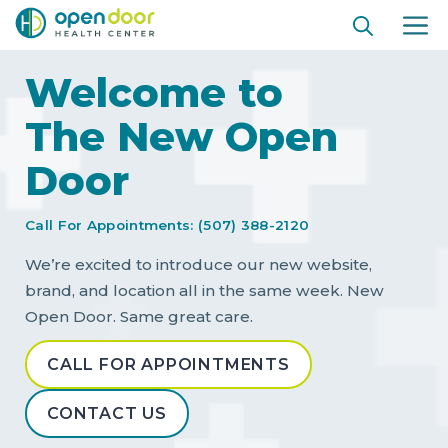
Skip
ME
to
content
Welcome to
The New Open
Door
Call For Appointments: (507) 388-2120
We’re excited to introduce our new website,
brand, and location all in the same week. New
Open Door. Same great care.
CALL FOR APPOINTMENTS
CONTACT US