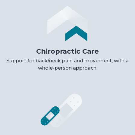
Chiropractic Care
Support for back/neck pain and movement, with a
whole-person approach.