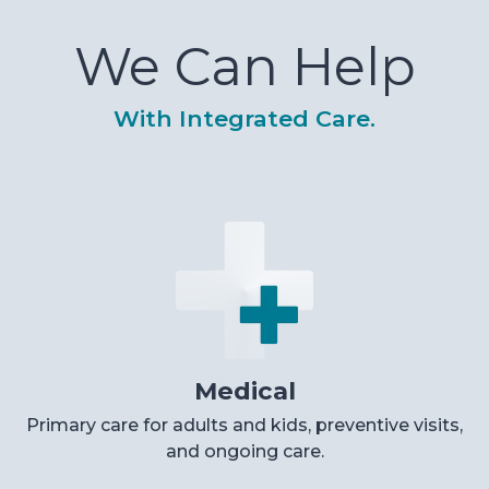
We Can Help
With Integrated Care.
Medical
Primary care for adults and kids, preventive visits,
and ongoing care.