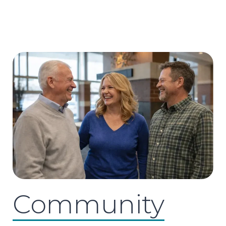
Community