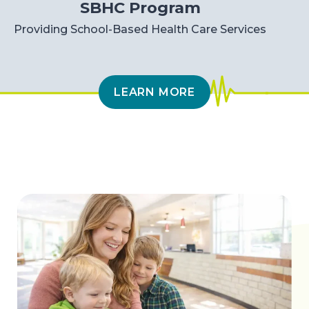
SBHC Program
Providing School-Based Health Care Services
LEARN MORE