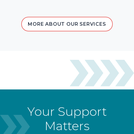
MORE ABOUT OUR SERVICES
Your Support
Matters