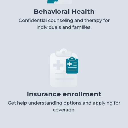
Behavioral Health
Confidential counseling and therapy for
individuals and families.
Insurance enrollment
Get help understanding options and applying for
coverage.