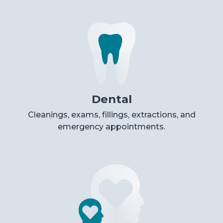
Dental
Cleanings, exams, fillings, extractions, and
emergency appointments.