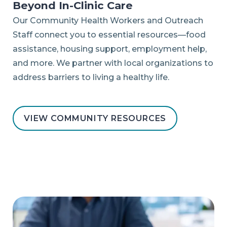
Beyond In-Clinic Care
Our Community Health Workers and Outreach
Staff connect you to essential resources—food
assistance, housing support, employment help,
and more. We partner with local organizations to
address barriers to living a healthy life.
VIEW COMMUNITY RESOURCES