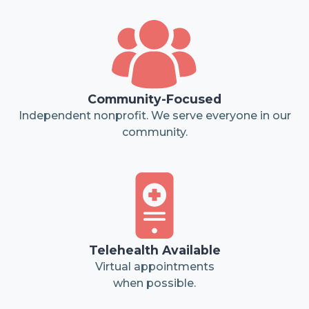
Community-Focused
Independent nonprofit. We serve everyone in our
community.
Telehealth Available
Virtual appointments
when possible.