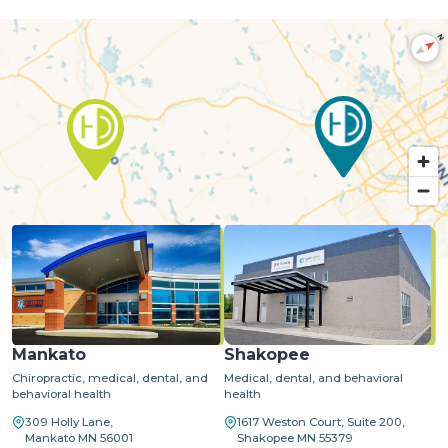
N
MapLibre
| ©
OpenStreetMap
©
CARTO
Mankato
Shakopee
Chiropractic, medical, dental, and
Medical, dental, and behavioral
behavioral health
health
309 Holly Lane,
1617 Weston Court, Suite 200,
Mankato MN 56001
Shakopee MN 55379