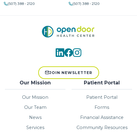
(507) 388 - 2120
(507) 388 - 2120
JOIN NEWSLETTER
Our Mission
Patient Portal
Our Mission
Patient Portal
Our Team
Forms
News
Financial Assistance
Services
Community Resources