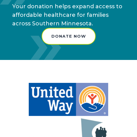
Your donation helps expand access to
affordable healthcare for families
across Southern Minnesota.
DONATE NOW