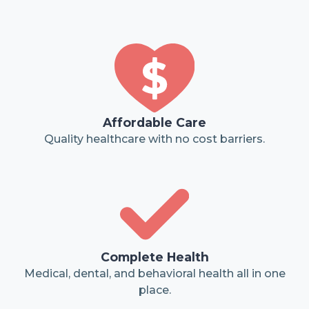
Affordable Care
Quality healthcare with no cost barriers.
Complete Health
Medical, dental, and behavioral health all in one
place.