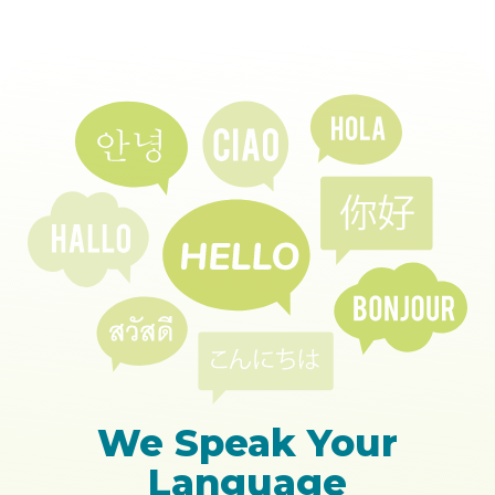
We Speak Your
Language