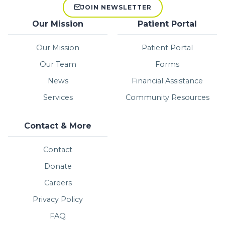
JOIN NEWSLETTER
Our Mission
Patient Portal
Our Mission
Patient Portal
Our Team
Forms
News
Financial Assistance
Services
Community Resources
Contact & More
Contact
Donate
Careers
Privacy Policy
FAQ