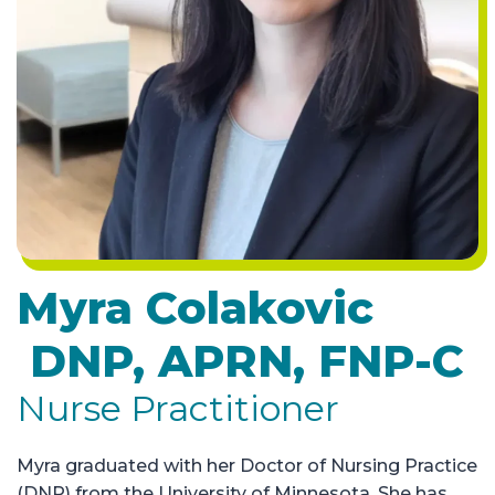
Myra Colakovic
DNP, APRN, FNP-C
Nurse Practitioner
Myra graduated with her Doctor of Nursing Practice
(DNP) from the University of Minnesota. She has