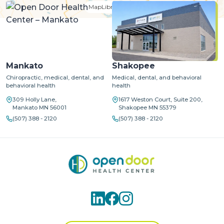
MapLibre
| ©
OpenStreetMap
©
CARTO
Mankato
Shakopee
Chiropractic, medical, dental, and
Medical, dental, and behavioral
behavioral health
health
309 Holly Lane,
1617 Weston Court, Suite 200,
Mankato MN 56001
Shakopee MN 55379
(507) 388 - 2120
(507) 388 - 2120