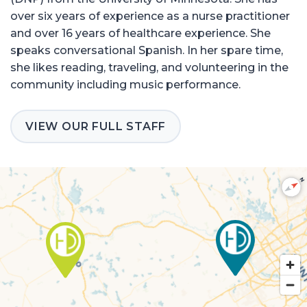
over six years of experience as a nurse practitioner
and over 16 years of healthcare experience. She
speaks conversational Spanish. In her spare time,
she likes reading, traveling, and volunteering in the
community including music performance.
VIEW OUR FULL STAFF
N