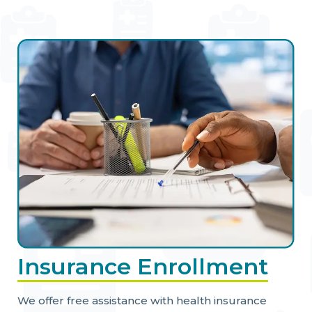
Insurance Enrollment
We offer free assistance with health insurance