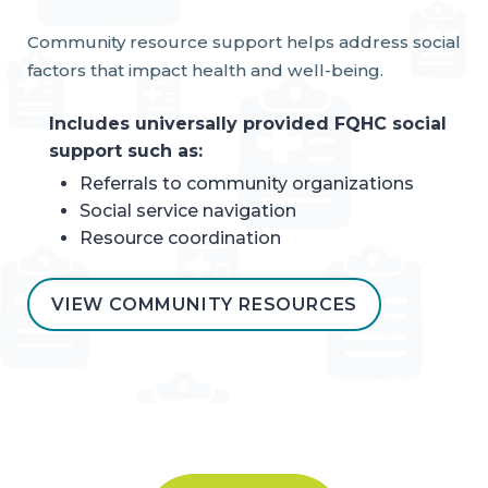
Community resource support helps address social
factors that impact health and well-being.
Includes universally provided FQHC social
support such as:
Referrals to community organizations
Social service navigation
Resource coordination
VIEW COMMUNITY RESOURCES