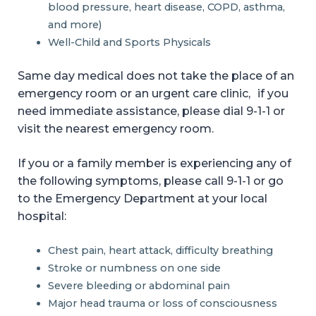
blood pressure, heart disease, COPD, asthma,
and more)
Well-Child and Sports Physicals
Same day medical does not take the place of an
emergency room or an urgent care clinic, if you
need immediate assistance, please dial 9-1-1 or
visit the nearest emergency room.
If you or a family member is experiencing any of
the following symptoms, please call 9-1-1 or go
to the Emergency Department at your local
hospital:
Chest pain, heart attack, difficulty breathing
Stroke or numbness on one side
Severe bleeding or abdominal pain
Major head trauma or loss of consciousness