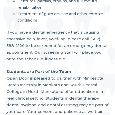
Dentures, partials, crowns, and full mouth
rehabilitation
Treatment of gum disease and other chronic
conditions
If you have a dental emergency that is causing
excessive pain, fever, swelling, please call (507)
388-2120 to be screened for an emergency dental
appointment. Our screening staff will place you
onto the schedule, if possible.
Students are Part of the Team
Open Door is pleased to partner with Minnesota
State University in Mankato and South Central
College in North Mankato to offer education in a
real clinical setting. Students in dental therapy,
dental hygiene, and dental assisting may be part of
your care. Your consent and patience as we train