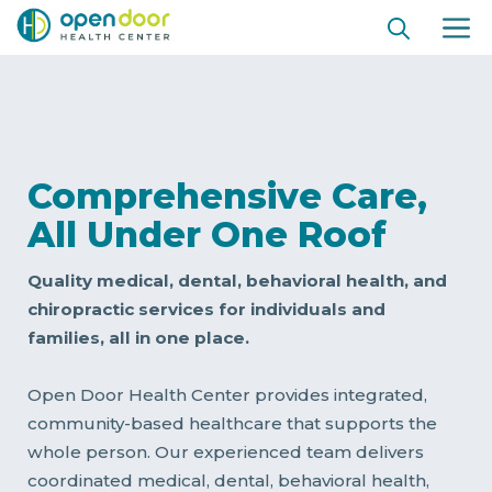
Skip
ME
to
content
Comprehensive Care,
All Under One Roof
Quality medical, dental, behavioral health, and
chiropractic services for individuals and
families, all in one place.
Open Door Health Center provides integrated,
community-based healthcare that supports the
whole person. Our experienced team delivers
coordinated medical, dental, behavioral health,