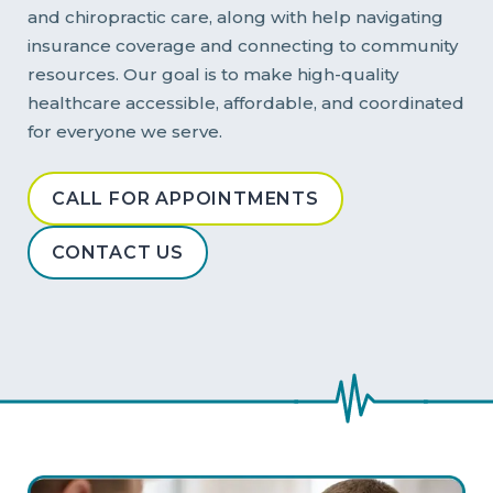
and chiropractic care, along with help navigating
insurance coverage and connecting to community
resources. Our goal is to make high-quality
healthcare accessible, affordable, and coordinated
for everyone we serve.
CALL FOR APPOINTMENTS
CONTACT US