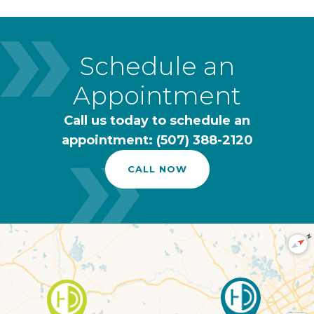
Schedule an
Appointment
Call us today to schedule an
appointment: (507) 388-2120
CALL NOW
N