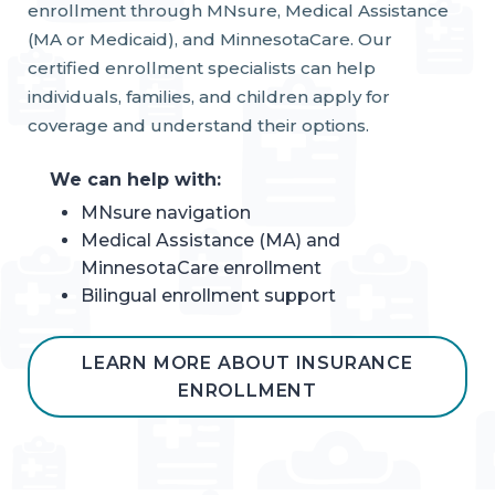
enrollment through MNsure, Medical Assistance
(MA or Medicaid), and MinnesotaCare. Our
certified enrollment specialists can help
individuals, families, and children apply for
coverage and understand their options.
We can help with:
MNsure navigation
Medical Assistance (MA) and
MinnesotaCare enrollment
Bilingual enrollment support
LEARN MORE ABOUT INSURANCE
ENROLLMENT