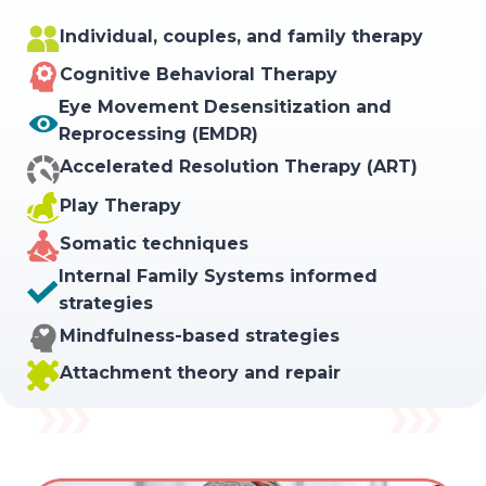
Individual, couples, and family therapy
Cognitive Behavioral Therapy
Eye Movement Desensitization and
Reprocessing (EMDR)
Accelerated Resolution Therapy (ART)
Play Therapy
Somatic techniques
Internal Family Systems informed
strategies
Mindfulness-based strategies
Attachment theory and repair