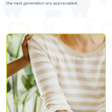
the next generation are appreciated.