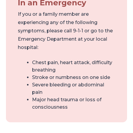
In an Emergency
If you or a family member are
experiencing any of the following
symptoms, please call 9-1-1 or go to the
Emergency Department at your local
hospital:
Chest pain, heart attack, difficulty
breathing
Stroke or numbness on one side
Severe bleeding or abdominal
pain
Major head trauma or loss of
consciousness