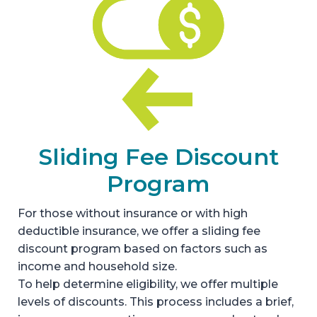
Sliding Fee Discount
Program
For those without insurance or with high
deductible insurance, we offer a sliding fee
discount program based on factors such as
income and household size.
To help determine eligibility, we offer multiple
levels of discounts. This process includes a brief,