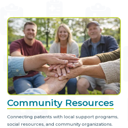
Community Resources
Connecting patients with local support programs,
social resources, and community organizations.