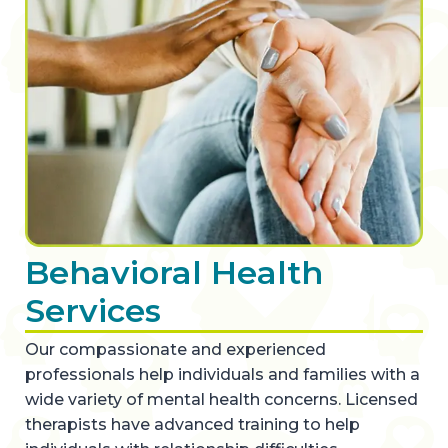
Behavioral Health
Services
Our compassionate and experienced
professionals help individuals and families with a
wide variety of mental health concerns. Licensed
therapists have advanced training to help