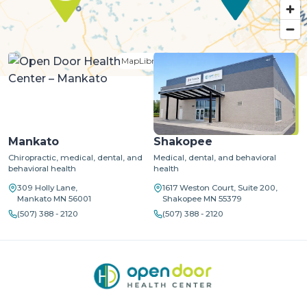
MapLibre
| ©
OpenStreetMap
©
CARTO
Mankato
Shakopee
Chiropractic, medical, dental, and
Medical, dental, and behavioral
behavioral health
health
309 Holly Lane,
1617 Weston Court, Suite 200,
Mankato MN 56001
Shakopee MN 55379
(507) 388 - 2120
(507) 388 - 2120