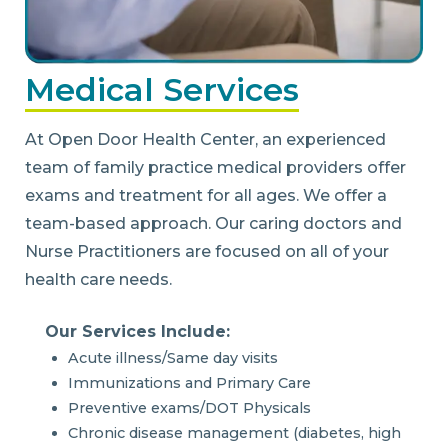
Medical Services
At Open Door Health Center, an experienced
team of family practice medical providers offer
exams and treatment for all ages. We offer a
team-based approach. Our caring doctors and
Nurse Practitioners are focused on all of your
health care needs.
Our Services Include:
Acute illness/Same day visits
Immunizations and Primary Care
Preventive exams/DOT Physicals
Chronic disease management (diabetes, high