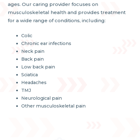
ages. Our caring provider focuses on
musculoskeletal health and provides treatment
for a wide range of conditions, including:
Colic
Chronic ear infections
Neck pain
Back pain
Low back pain
Sciatica
Headaches
TMJ
Neurological pain
Other musculoskeletal pain