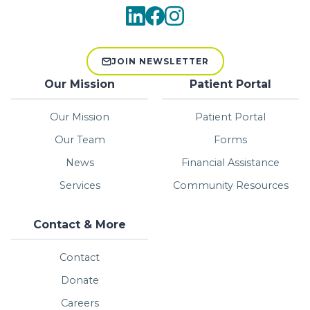
JOIN NEWSLETTER
Our Mission
Patient Portal
Our Mission
Patient Portal
Our Team
Forms
News
Financial Assistance
Services
Community Resources
Contact & More
Contact
Donate
Careers