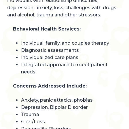
individuals with relationship difficulties,
depression, anxiety, loss, challenges with drugs
and alcohol, trauma and other stressors.
Behavioral Health Services:
Individual, family, and couples therapy
Diagnostic assessments
Individualized care plans
Integrated approach to meet patient
needs
Concerns Addressed Include:
Anxiety, panic attacks, phobias
Depression, Bipolar Disorder
Trauma
Grief/Loss
Personality Disorders