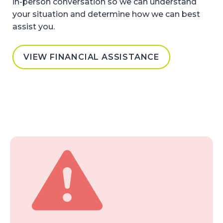
in-person conversation so we can understand
your situation and determine how we can best
assist you.
VIEW FINANCIAL ASSISTANCE