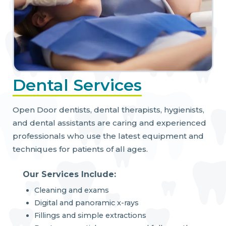
Dental Services
Open Door dentists, dental therapists, hygienists,
and dental assistants are caring and experienced
professionals who use the latest equipment and
techniques for patients of all ages.
Our Services Include:
Cleaning and exams
Digital and panoramic x-rays
Fillings and simple extractions