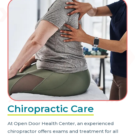
Chiropractic Care
At Open Door Health Center, an experienced
chiropractor offers exams and treatment for all