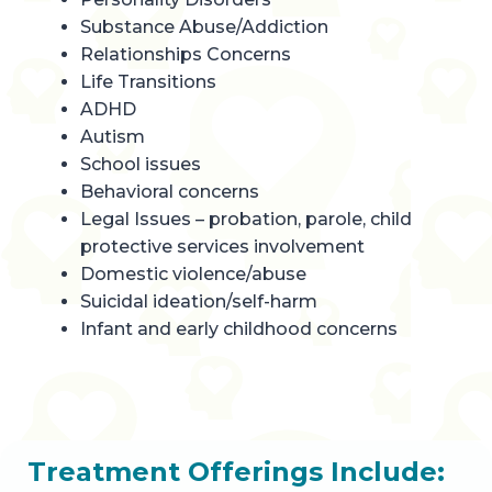
Substance Abuse/Addiction
Relationships Concerns
Life Transitions
ADHD
Autism
School issues
Behavioral concerns
Legal Issues – probation, parole, child
protective services involvement
Domestic violence/abuse
Suicidal ideation/self-harm
Infant and early childhood concerns
Treatment Offerings Include: