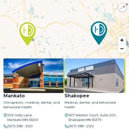
N
MapLibre
| ©
OpenStreetMap
©
CARTO
Mankato
Shakopee
Chiropractic, medical, dental, and
Medical, dental, and behavioral
behavioral health
health
309 Holly Lane,
1617 Weston Court, Suite 200,
Mankato MN 56001
Shakopee MN 55379
(507) 388 - 2120
(507) 388 - 2120