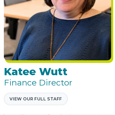
Katee Wutt
Finance Director
VIEW OUR FULL STAFF