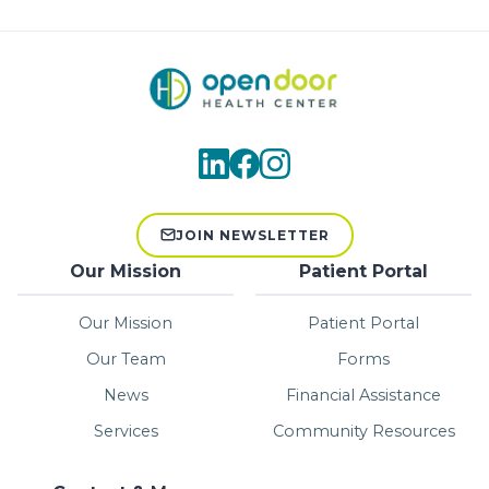
JOIN NEWSLETTER
Our Mission
Patient Portal
Our Mission
Patient Portal
Our Team
Forms
News
Financial Assistance
Services
Community Resources