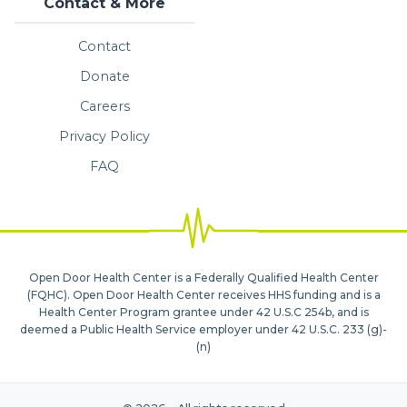
Contact & More
Contact
Donate
Careers
Privacy Policy
FAQ
Open Door Health Center is a Federally Qualified Health Center
(FQHC). Open Door Health Center receives HHS funding and is a
Health Center Program grantee under 42 U.S.C 254b, and is
deemed a Public Health Service employer under 42 U.S.C. 233 (g)-
(n)