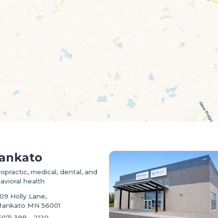
ankato
ropractic, medical, dental, and
avioral health
09 Holly Lane,
ankato MN 56001
507) 388 - 2120