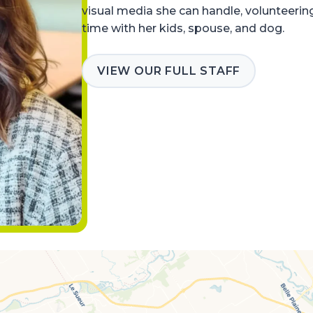
visual media she can handle, volunteerin
time with her kids, spouse, and dog.
VIEW OUR FULL STAFF