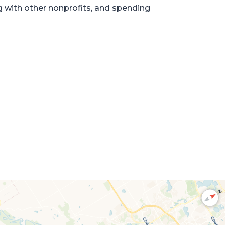
g with other nonprofits, and spending
N