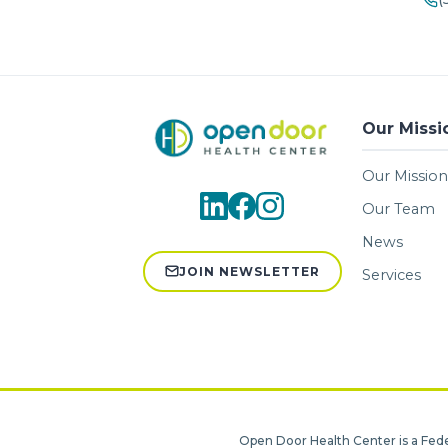
Our Missi
Our Mission
Our Team
News
JOIN NEWSLETTER
Services
Open Door Health Center is a Fede