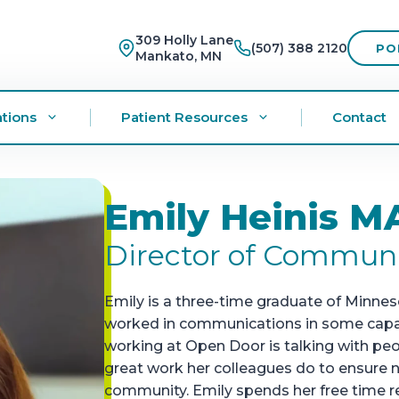
309 Holly Lane
(507) 388 2120
PO
Mankato, MN
tions
Patient Resources
Contact
Emily Heinis M
Director of Commun
Emily is a three-time graduate of Minne
worked in communications in some capacit
working at Open Door is talking with pe
great work her colleagues do to ensure n
community. Emily spends her free time re