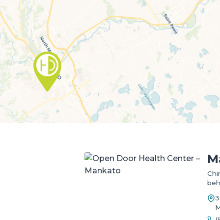
M
Chi
beh
3
M
(