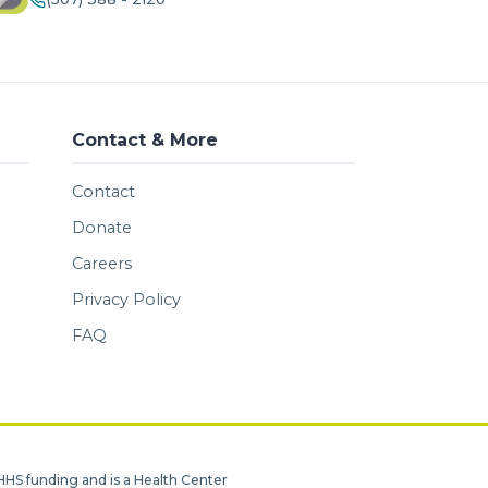
Contact & More
Contact
Donate
Careers
Privacy Policy
FAQ
HHS funding and is a Health Center