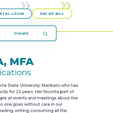
RTAL LOGIN
PAY MY BILL
Donate
A, MFA
ications
sota State University, Mankato who has
y for 23 years. Her favorite part of
ople at events and meetings about the
o one goes without care in our
ading, writing, consuming all the