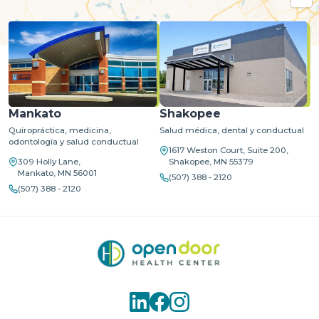
MapLibre
| ©
OpenStreetMap
©
CARTO
Mankato
Shakopee
Quiropráctica, medicina,
Salud médica, dental y conductual
odontología y salud conductual
1617 Weston Court, Suite 200,
309 Holly Lane,
Shakopee, MN 55379
Mankato, MN 56001
(507) 388 - 2120
(507) 388 - 2120