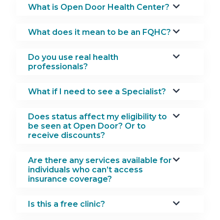
What is Open Door Health Center?
What does it mean to be an FQHC?
Do you use real health
professionals?
What if I need to see a Specialist?
Does status affect my eligibility to
be seen at Open Door? Or to
receive discounts?
Are there any services available for
individuals who can’t access
insurance coverage?
Is this a free clinic?