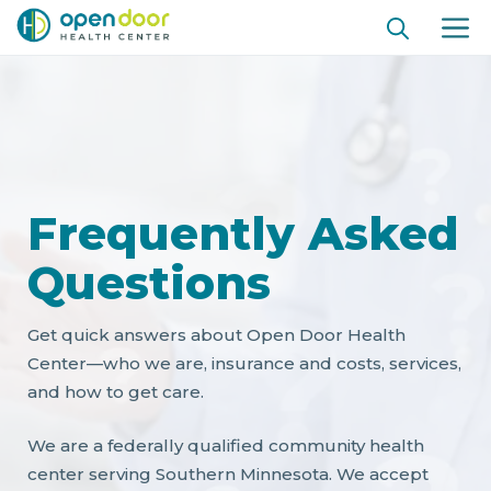
Ir
ME
al
contenido
Frequently Asked
Questions
Get quick answers about Open Door Health
Center—who we are, insurance and costs, services,
and how to get care.
We are a federally qualified community health
center serving Southern Minnesota. We accept