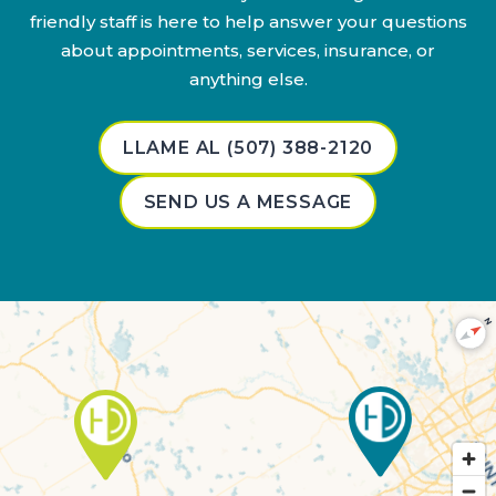
friendly staff is here to help answer your questions
about appointments, services, insurance, or
anything else.
LLAME AL (507) 388-2120
SEND US A MESSAGE
N