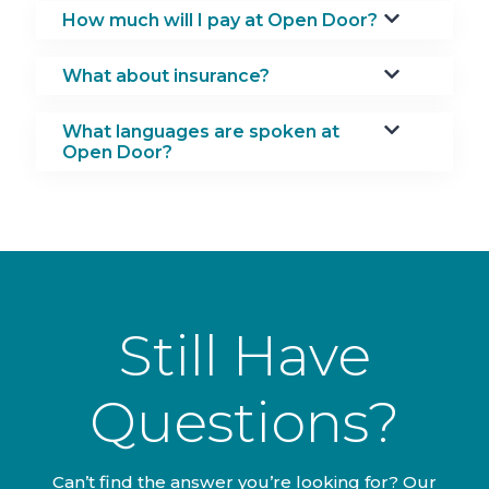
How much will I pay at Open Door?
What about insurance?
What languages are spoken at
Open Door?
Still Have
Questions?
Can’t find the answer you’re looking for? Our