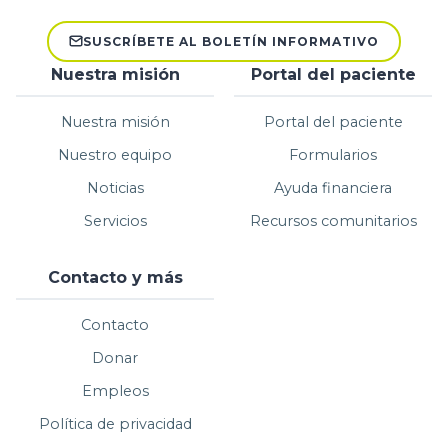
SUSCRÍBETE AL BOLETÍN INFORMATIVO
Nuestra misión
Portal del paciente
Nuestra misión
Portal del paciente
Nuestro equipo
Formularios
Noticias
Ayuda financiera
Servicios
Recursos comunitarios
Contacto y más
Contacto
Donar
Empleos
Política de privacidad