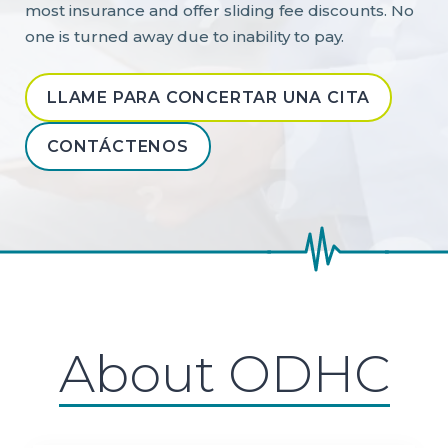
most insurance and offer sliding fee discounts. No
one is turned away due to inability to pay.
LLAME PARA CONCERTAR UNA CITA
CONTÁCTENOS
About ODHC